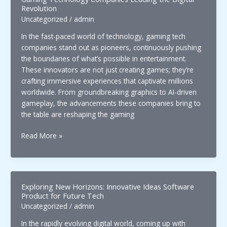
Revolution
Uncategorized
/
admin
In the fast-paced world of technology, gaming tech
companies stand out as pioneers, continuously pushing
the boundaries of what’s possible in entertainment.
These innovators are not just creating games; they’re
crafting immersive experiences that captivate millions
worldwide. From groundbreaking graphics to AI-driven
gameplay, the advancements these companies bring to
the table are reshaping the gaming
Gaming
Read More »
Technology
Companies
Leading
the
Exploring New Horizons: Innovative Ideas Software
Digital
Product for Future Tech
Revolution
Uncategorized
/
admin
In the rapidly evolving digital world, coming up with