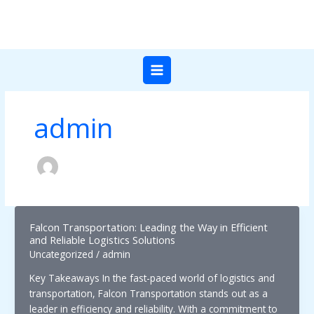
Skip
to
content
admin
Falcon Transportation: Leading the Way in Efficient
and Reliable Logistics Solutions
Uncategorized
/
admin
Key Takeaways In the fast-paced world of logistics and
transportation, Falcon Transportation stands out as a
leader in efficiency and reliability. With a commitment to