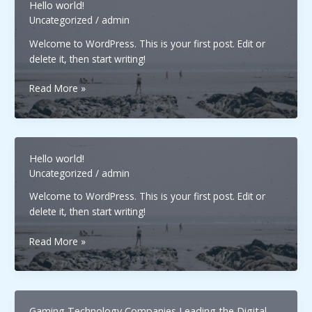
Hello world!
Uncategorized
/
admin
Welcome to WordPress. This is your first post. Edit or
delete it, then start writing!
Hello
Read More »
world!
Hello world!
Uncategorized
/
admin
Welcome to WordPress. This is your first post. Edit or
delete it, then start writing!
Hello
Read More »
world!
Gaming Technology Companies Leading the Digital