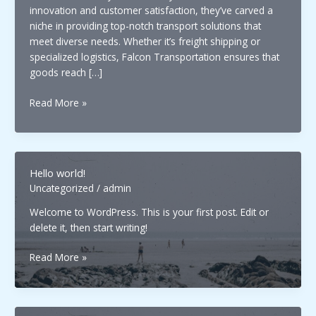
innovation and customer satisfaction, they’ve carved a
niche in providing top-notch transport solutions that
meet diverse needs. Whether it’s freight shipping or
specialized logistics, Falcon Transportation ensures that
goods reach […]
Falcon
Read More »
Transportation:
Leading
the
Way
Hello world!
in
Uncategorized
/
admin
Efficient
and
Welcome to WordPress. This is your first post. Edit or
Reliable
delete it, then start writing!
Logistics
Hello
Solutions
Read More »
world!