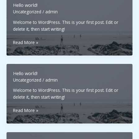
Hello world!
Uncategorized
/
admin
Welcome to WordPress. This is your first post. Edit or
delete it, then start writing!
Hello
Read More »
world!
Hello world!
Uncategorized
/
admin
Welcome to WordPress. This is your first post. Edit or
delete it, then start writing!
Hello
Read More »
world!