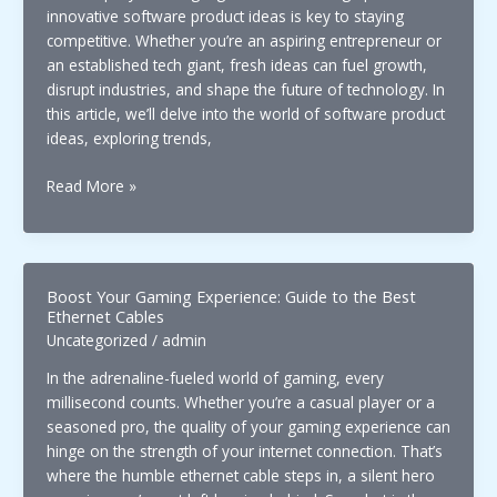
innovative software product ideas is key to staying
competitive. Whether you’re an aspiring entrepreneur or
an established tech giant, fresh ideas can fuel growth,
disrupt industries, and shape the future of technology. In
this article, we’ll delve into the world of software product
ideas, exploring trends,
Exploring
Read More »
New
Horizons:
Innovative
Ideas
Boost Your Gaming Experience: Guide to the Best
Software
Ethernet Cables
Product
Uncategorized
/
admin
for
In the adrenaline-fueled world of gaming, every
Future
millisecond counts. Whether you’re a casual player or a
Tech
seasoned pro, the quality of your gaming experience can
hinge on the strength of your internet connection. That’s
where the humble ethernet cable steps in, a silent hero